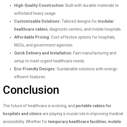
High-Quality Construction:
Built with durable materials to
withstand heavy usage.
Customizable Solutions:
Tailored designs for
modular
healthcare cabins
, diagnostic centers, and mobile hospitals.
Affordable Pricing:
Cost-effective options for hospitals,
NGOs, and government agencies.
Quick Delivery and Installation:
Fast manufacturing and
setup to meet urgent healthcare needs.
Eco-Friendly Designs:
Sustainable solutions with energy-
efficient features.
Conclusion
The future of healthcare is evolving, and
portable cabins for
hospitals and clinics
are playing a crucial role in improving medical
accessibility. Whether for
temporary healthcare facilities
,
mobile