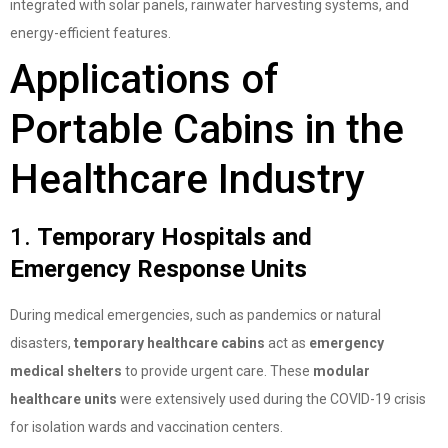
integrated with solar panels, rainwater harvesting systems, and
energy-efficient features.
Applications of
Portable Cabins in the
Healthcare Industry
1.
Temporary Hospitals and
Emergency Response Units
During medical emergencies, such as pandemics or natural
disasters,
temporary healthcare cabins
act as
emergency
medical shelters
to provide urgent care. These
modular
healthcare units
were extensively used during the COVID-19 crisis
for isolation wards and vaccination centers.