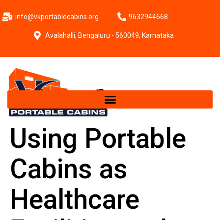
info@vkportablecabins.org
9632944668
Avalahalli, Bengaluru - 560049, Karnataka
Using Portable
Cabins as
Healthcare