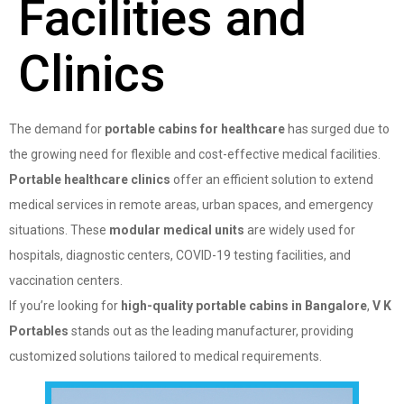
Facilities and
Clinics
The demand for
portable cabins for healthcare
has surged due to
the growing need for flexible and cost-effective medical facilities.
Portable healthcare clinics
offer an efficient solution to extend
medical services in remote areas, urban spaces, and emergency
situations. These
modular medical units
are widely used for
hospitals, diagnostic centers, COVID-19 testing facilities, and
vaccination centers.
If you’re looking for
high-quality portable cabins in Bangalore
,
V K
Portables
stands out as the leading manufacturer, providing
customized solutions tailored to medical requirements.