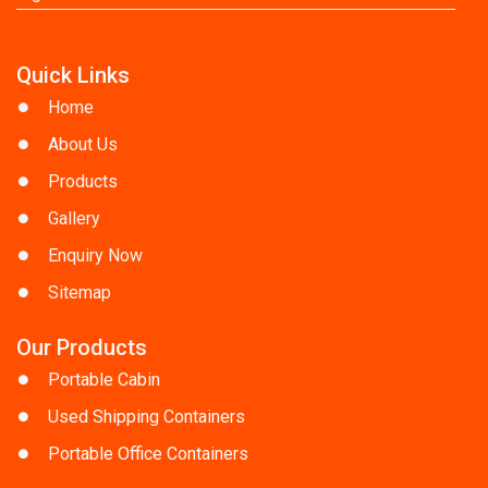
Quick Links
Home
About Us
Products
Gallery
Enquiry Now
Sitemap
Our Products
Portable Cabin
Used Shipping Containers
Portable Office Containers