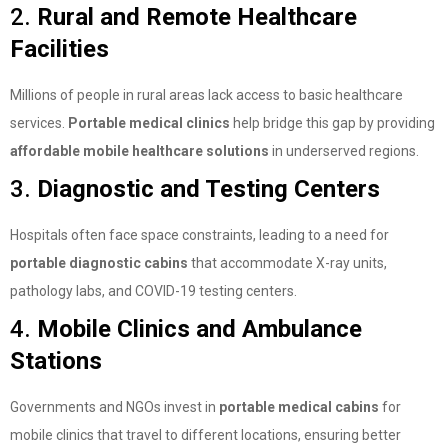
2.
Rural and Remote Healthcare
Facilities
Millions of people in rural areas lack access to basic healthcare
services.
Portable medical clinics
help bridge this gap by providing
affordable mobile healthcare solutions
in underserved regions.
3.
Diagnostic and Testing Centers
Hospitals often face space constraints, leading to a need for
portable diagnostic cabins
that accommodate X-ray units,
pathology labs, and COVID-19 testing centers.
4.
Mobile Clinics and Ambulance
Stations
Governments and NGOs invest in
portable medical cabins
for
mobile clinics that travel to different locations, ensuring better