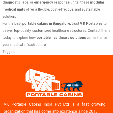
diagnostic labs
, or
emergency response units
, these
modular
medical units
offer a flexible, cost-effective, and sustainable
solution.
For the best
portable cabins in Bangalore
, trust
V K Portables
to
deliver top-quality, customized healthcare structures. Contact them
today to explore how
portable healthcare solutions
can enhance
your medical infrastructure.
Tagged
Portable cabins
VK Portable Cabins India Pvt Ltd is a fast growing
organization that has come into existence since 2013.