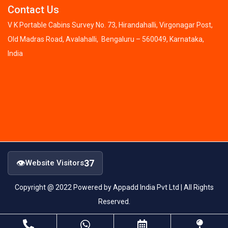
Contact Us
V K Portable Cabins Survey No. 73, Hirandahalli, Virgonagar Post,
Old Madras Road, Avalahalli, Bengaluru – 560049, Karnataka,
India
👁
37
Website Visitors
Copyright @ 2022 Powered by Appadd India Pvt Ltd | All Rights
Reserved.