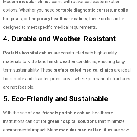
Modern
modular clinics
come with advanced customization
options. Whether you need
portable diagnostic centers
,
mobile
hospitals
, or
temporary healthcare cabins
, these units can be
designed to meet specific medical requirements.
4.
Durable and Weather-Resistant
Portable hospital cabins
are constructed with high-quality
materials to withstand harsh weather conditions, ensuring long-
term sustainability. These
prefabricated medical clinics
are ideal
for remote and disaster-prone areas where permanent structures
are not feasible.
5.
Eco-Friendly and Sustainable
With the rise of
eco-friendly portable cabins
, healthcare
institutions can opt for
green hospital solutions
that minimize
environmental impact. Many
modular medical facilities
are now