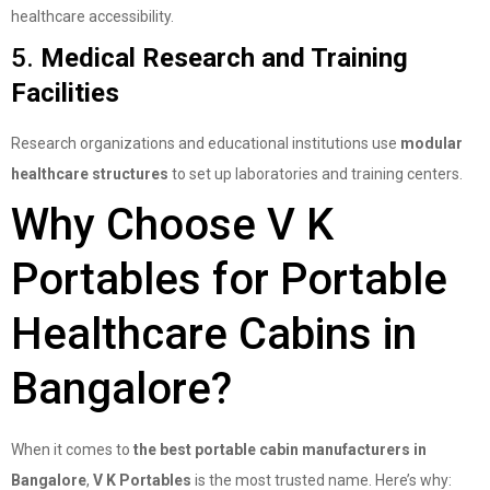
healthcare accessibility.
5.
Medical Research and Training
Facilities
Research organizations and educational institutions use
modular
healthcare structures
to set up laboratories and training centers.
Why Choose V K
Portables for Portable
Healthcare Cabins in
Bangalore?
When it comes to
the best portable cabin manufacturers in
Bangalore
,
V K Portables
is the most trusted name. Here’s why: