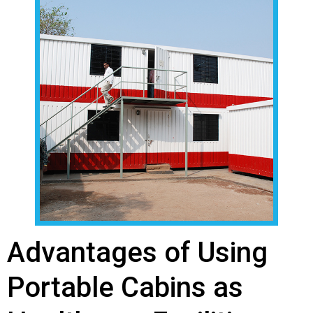
Advantages of Using
Portable Cabins as