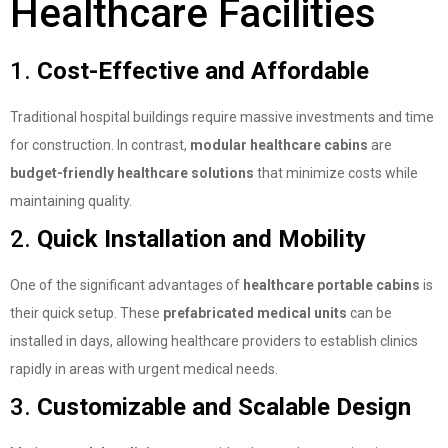
Healthcare Facilities
1.
Cost-Effective and Affordable
Traditional hospital buildings require massive investments and time
for construction. In contrast,
modular healthcare cabins
are
budget-friendly healthcare solutions
that minimize costs while
maintaining quality.
2.
Quick Installation and Mobility
One of the significant advantages of
healthcare portable cabins
is
their quick setup. These
prefabricated medical units
can be
installed in days, allowing healthcare providers to establish clinics
rapidly in areas with urgent medical needs.
3.
Customizable and Scalable Design